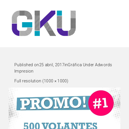
Published on
25 abril, 2017
in
Gráfica Under Adwords
Impresion
Full resolution (1000 × 1000)