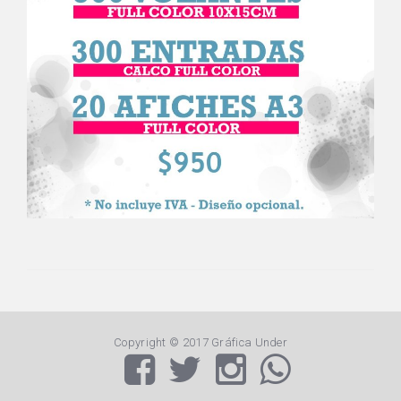
Copyright © 2017 Gráfica Under