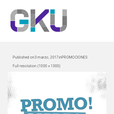
Published on
3 marzo, 2017
in
PROMOCIONES
Full resolution (1000 × 1000)