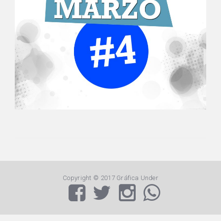
Copyright © 2017 Gráfica Under