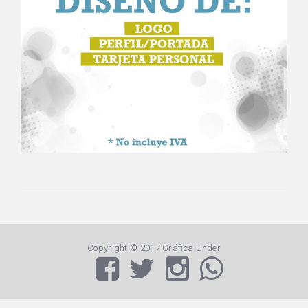
Copyright © 2017 Gráfica Under