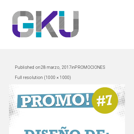
Published on
28 marzo, 2017
in
PROMOCIONES
Full resolution (1000 × 1000)